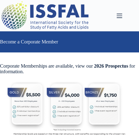
Skip
to
content
Become a Corporate Member
Corporate Memberships are available, view our
2026 Prospectus
for
information.