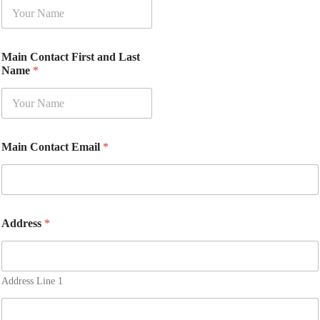
Main Contact First and Last
Name
*
Main Contact Email
*
Address
*
Address Line 1