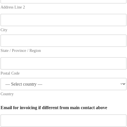
Address Line 2
City
State / Province / Region
Postal Code
Country
Email for invoicing if different from main contact above