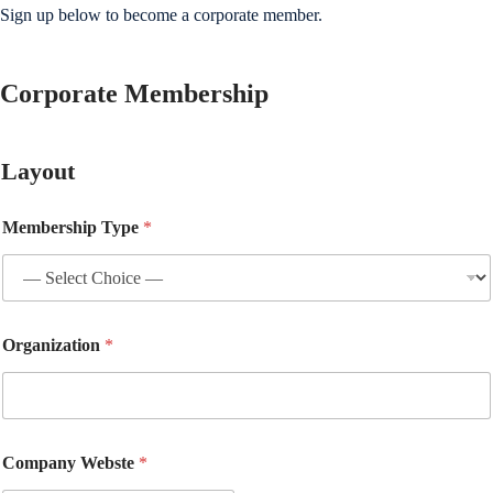
Sign up below to become a corporate member.
Corporate Membership
Layout
Membership Type
*
Organization
*
Company Webste
*