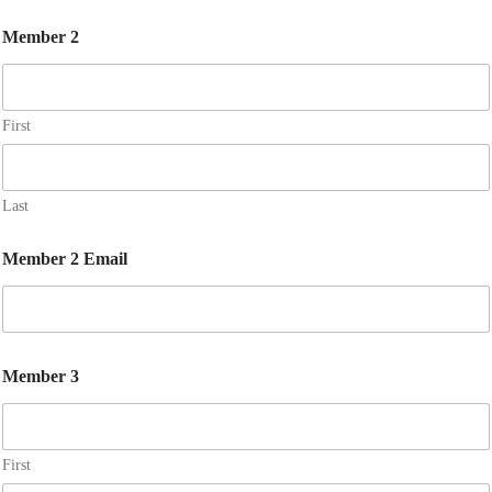
Member 2
First
Last
Member 2 Email
Member 3
First