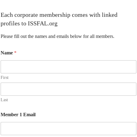
Each corporate membership comes with linked
profiles to ISSFAL.org
Please fill out the names and emails below for all members.
Name
*
First
Last
Member 1 Email