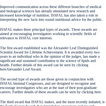
Improved communication across these different branches of medical
and biological sciences has already stimulated new research and
increased knowledge of nutrition. ISSFAL has also taken a role in
interpreting the new facts into sound nutritional advice for the public.
ISSFAL makes three principal types of awards. These awards are
aimed at encouraging investigators working in scientific fields of
relevance to ISSFAL core interests.
The first award established was the Alexander Leaf Distinguished
Scientist Award for Lifetime Achievement. It is awarded every two
years to an individual who in the opinion of the judges, has made a
significant and sustained contribution to the science of lipids and
health. Further details of this award can be seen by clicking
hereAlexander Leaf Award.
The second type of awards are those given in conjunction with
ISSFAL biennial Congresses, and are designed to recognise and
encourage investigators who are at the start of their post-graduate
careers. Further details of these awards can be seen by clicking here.
The third award that ISSFAL makes, and the most recently initiated, is