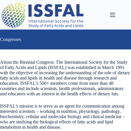
Skip
to
content
Congresses
About the Biennial Congress: The International Society for the Study
of Fatty Acids and Lipids (ISSFAL) was established in March 1991
with the objective of increasing the understanding of the role of dietary
fatty acids and lipids in health and disease through research and
education. ISSFAL’s 500+ members come from more than 40
countries and include scientists, health professionals, administrators
and educators with an interest in the health effects of dietary fats.
ISSFAL’s mission is to serve as an agent for communication among
interested scientists – working in nutrition, physiology, pathology,
biochemistry, cellular and molecular biology and clinical medicine –
who are studying the biological effects of fatty acids and lipid
metabolism in health and disease.