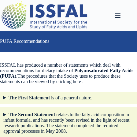
Skip
to
content
PUFA Recommendations
ISSFAL has produced a number of statements which deal with
recommendations for dietary intake of
Polyunsaturated Fatty Acids
(PUFA)
.The procedures that the Society uses to produce these
statements can be viewed by clicking here .
The First Statement
is of a general nature.
The Second
Statement
relates to the fatty acid composition in
infant formula, and has recently been revised in the light of recent
research publications. The statement completed the required
approval processes in May 2008.