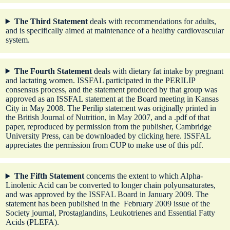
The Third Statement
deals with recommendations for adults,
and is specifically aimed at maintenance of a healthy cardiovascular
system.
The Fourth Statement
deals with dietary fat intake by pregnant
and lactating women. ISSFAL participated in the PERILIP
consensus process, and the statement produced by that group was
approved as an ISSFAL statement at the Board meeting in Kansas
City in May 2008. The Perilip statement was originally printed in
the British Journal of Nutrition, in May 2007, and a .pdf of that
paper, reproduced by permission from the publisher, Cambridge
University Press, can be downloaded by
clicking here
. ISSFAL
appreciates the permission from CUP to make use of this pdf.
The Fifth Statement
concerns the extent to which Alpha-
Linolenic Acid can be converted to longer chain polyunsaturates,
and was approved by the ISSFAL Board in January 2009. The
statement has been published in the February 2009 issue of the
Society journal, Prostaglandins, Leukotrienes and Essential Fatty
Acids (PLEFA).